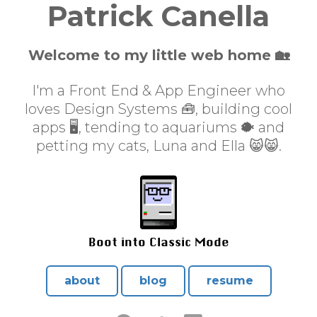
Patrick Canella
Welcome to my little web home 🏡
I'm a Front End & App Engineer who
loves Design Systems 🧰, building cool
apps 🖥, tending to aquariums 🐡 and
petting my cats, Luna and Ella 😸😸.
Boot into Classic Mode
about
blog
resume